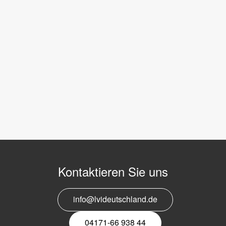
Kontaktieren Sie uns
info@lvideutschland.de
04171-66 938 44