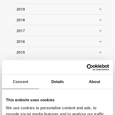
2019
2018
2017
2016
2015
2014
2013
Consent
Details
About
2012
2011
This website uses cookies
2010
We use cookies to personalise content and ads, to
provide social media features and to analyse our traffic.