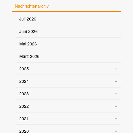
Nachrichtenarchiv
Juli 2026
Juni 2026
Mai 2026
März 2026
2025
2024
2023
2022
2021
2020