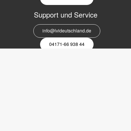
Support und Service
info@lvideutschland.de
04171-66 938 44
Melden Sie sich für den Newsletter
an
EMail-
Newsletter