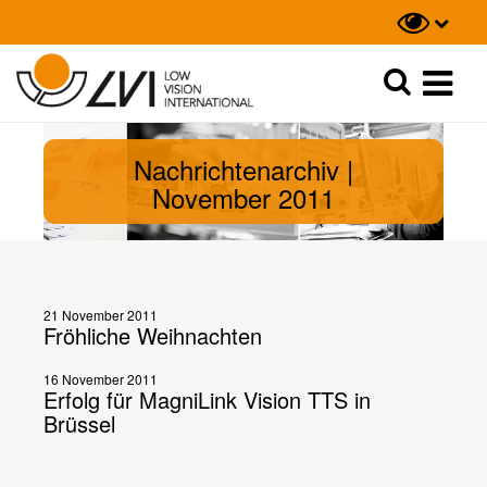
Suche
Suche
Nachrichtenarchiv |
November 2011
21 November 2011
Fröhliche Weihnachten
16 November 2011
Erfolg für MagniLink Vision TTS in
Brüssel