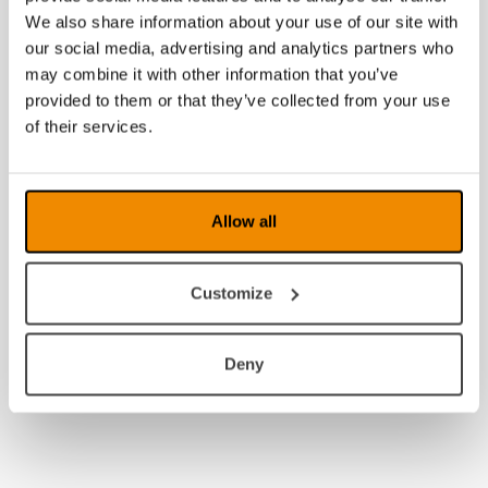
2009
We also share information about your use of our site with
our social media, advertising and analytics partners who
2008
may combine it with other information that you’ve
provided to them or that they’ve collected from your use
of their services.
Allow all
Customize
Deny