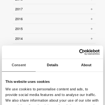
2017
2016
2015
2014
2013
2012
Consent
Details
About
2011
2010
This website uses cookies
2009
We use cookies to personalise content and ads, to
provide social media features and to analyse our traffic.
2008
We also share information about your use of our site with