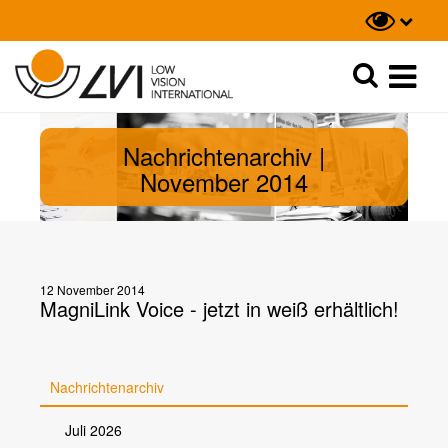
Suche
Suche
Nachrichtenarchiv |
November 2014
12 November 2014
MagniLink Voice - jetzt in weiß erhältlich!
Nachrichtenarchiv
Juli 2026