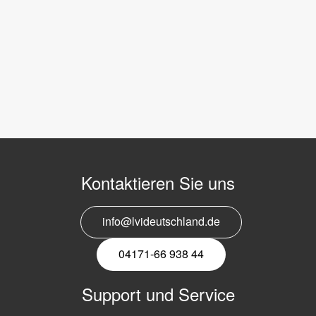
Kontaktieren Sie uns
info@lvideutschland.de
04171-66 938 44
Support und Service