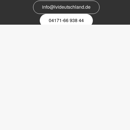
info@lvideutschland.de
04171-66 938 44
Melden Sie sich für den Newsletter
an
EMail-
Newsletter