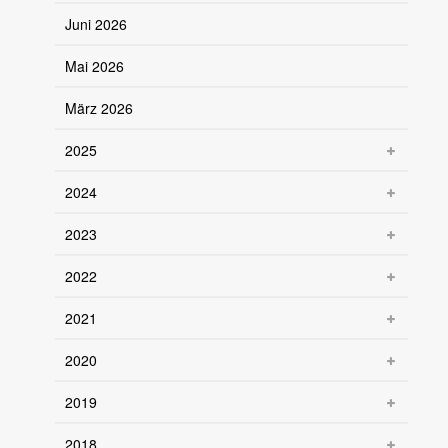
Juni 2026
Mai 2026
März 2026
2025
2024
2023
2022
2021
2020
2019
2018