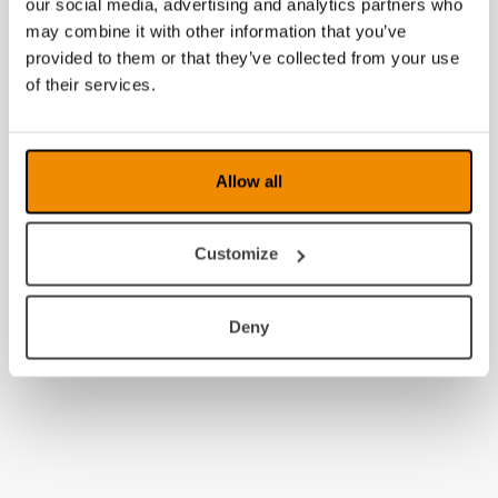
our social media, advertising and analytics partners who
may combine it with other information that you’ve
provided to them or that they’ve collected from your use
of their services.
Allow all
Customize
Deny