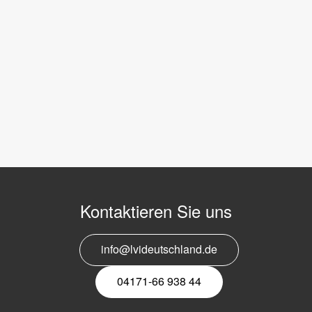
Kontaktieren Sie uns
info@lvideutschland.de
04171-66 938 44