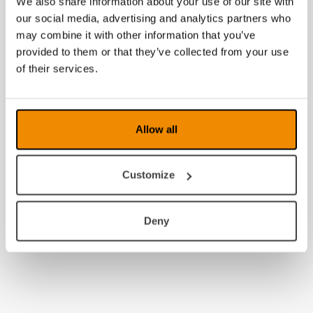
We also share information about your use of our site with
2008
our social media, advertising and analytics partners who
may combine it with other information that you’ve
provided to them or that they’ve collected from your use
of their services.
Allow all
Customize
Deny