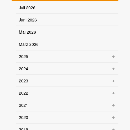
Juli 2026
Juni 2026
Mai 2026
März 2026
2025
2024
2023
2022
2021
2020
2019