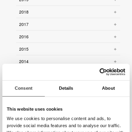
2018
2017
2016
2015
2014
2013
2012
Consent
Details
About
2011
This website uses cookies
2010
We use cookies to personalise content and ads, to
2009
provide social media features and to analyse our traffic.