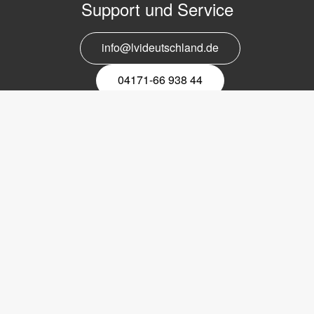
Support und Service
info@lvideutschland.de
04171-66 938 44
Melden Sie sich für den Newsletter
an
EMail-
Newsletter