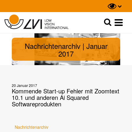
Suche
Suche
Nachrichtenarchiv | Januar
2017
20 Januar 2017
Kommende Start-up Fehler mit Zoomtext
10.1 und anderen Ai Squared
Softwareprodukten
Nachrichtenarchiv