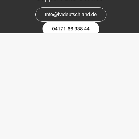
info@lvideutschland.de
04171-66 938 44
Melden Sie sich für den Newsletter
an
EMail-
Newsletter