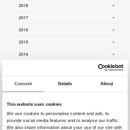
2018
2017
2016
2015
2014
2013
2012
Consent
Details
About
2011
2010
This website uses cookies
We use cookies to personalise content and ads, to
2009
provide social media features and to analyse our traffic.
2008
We also share information about your use of our site with