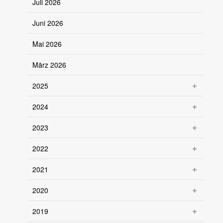
Juli 2026
Juni 2026
Mai 2026
März 2026
2025
2024
2023
2022
2021
2020
2019