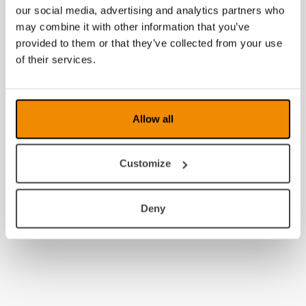
our social media, advertising and analytics partners who
may combine it with other information that you’ve
provided to them or that they’ve collected from your use
of their services.
Allow all
Customize
Deny