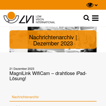
Suche
Suche
Nachrichtenarchiv |
Dezember 2023
21 Dezember 2023
MagniLink WifiCam – drahtlose iPad-
Lösung!
Nachrichtenarchiv