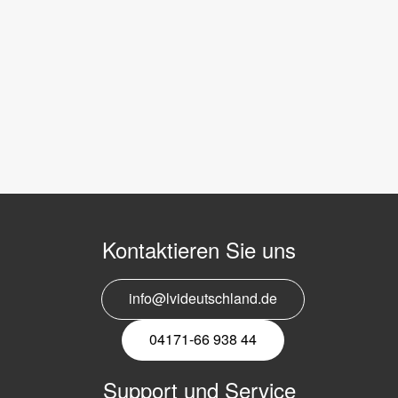
Kontaktieren Sie uns
info@lvideutschland.de
04171-66 938 44
Support und Service