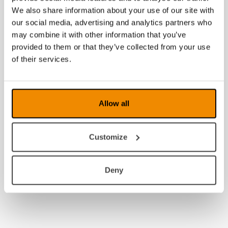
2009
We also share information about your use of our site with
our social media, advertising and analytics partners who
2008
may combine it with other information that you’ve
provided to them or that they’ve collected from your use
of their services.
Allow all
Customize
Deny