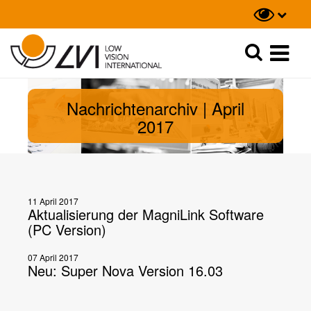
Suche
Suche
Nachrichtenarchiv | April
2017
11 April 2017
Aktualisierung der MagniLink Software
(PC Version)
07 April 2017
Neu: Super Nova Version 16.03