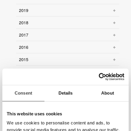
2019
2018
2017
2016
2015
2014
2013
Consent
Details
About
2012
2011
This website uses cookies
2010
We use cookies to personalise content and ads, to
provide social media features and to analyse our traffic.