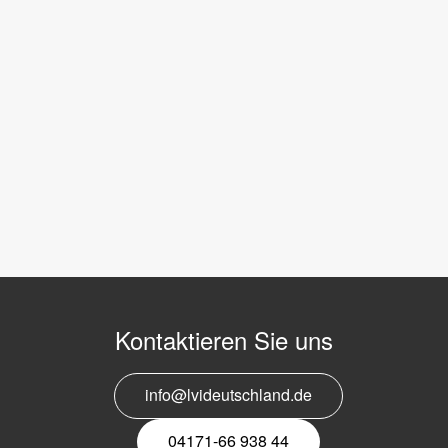
Kontaktieren Sie uns
info@lvideutschland.de
04171-66 938 44