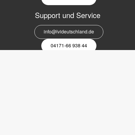
Support und Service
info@lvideutschland.de
04171-66 938 44
Melden Sie sich für den Newsletter
an
EMail-
Newsletter