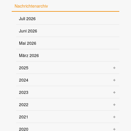
Nachrichtenarchiv
Juli 2026
Juni 2026
Mai 2026
März 2026
2025
2024
2023
2022
2021
2020