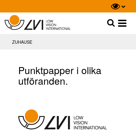
Suche
Suche
ZUHAUSE
Punktpapper i olika
utföranden.