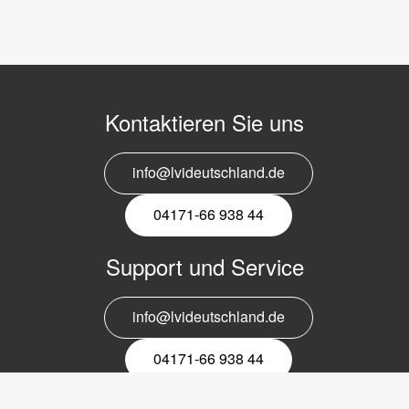
Kontaktieren Sie uns
info@lvideutschland.de
04171-66 938 44
Support und Service
info@lvideutschland.de
04171-66 938 44