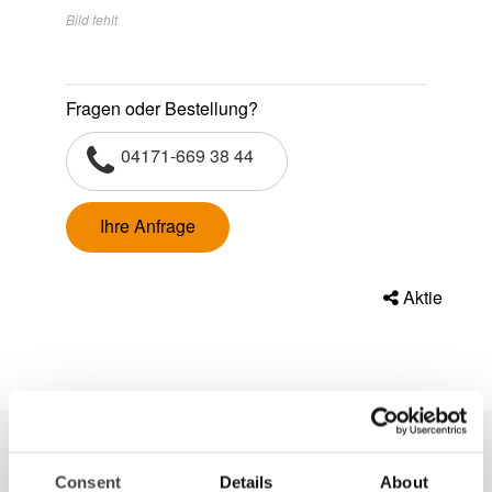
Bild fehlt
Fragen oder Bestellung?
04171-669 38 44
Ihre Anfrage
Aktie
Consent
Details
About