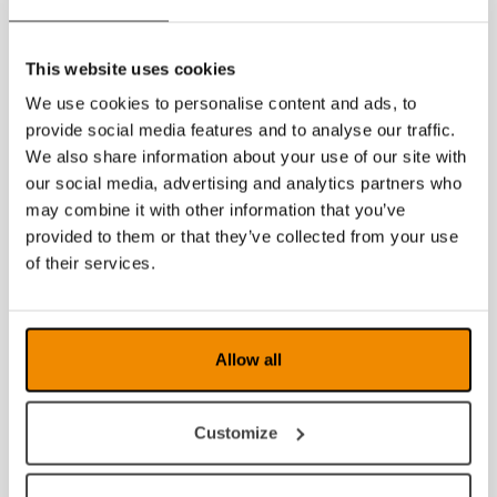
This website uses cookies
We use cookies to personalise content and ads, to
provide social media features and to analyse our traffic.
We also share information about your use of our site with
our social media, advertising and analytics partners who
may combine it with other information that you’ve
provided to them or that they’ve collected from your use
of their services.
Allow all
Customize