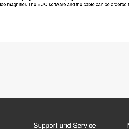
deo magnifier. The EUC software and the cable can be ordered 
Support und Service