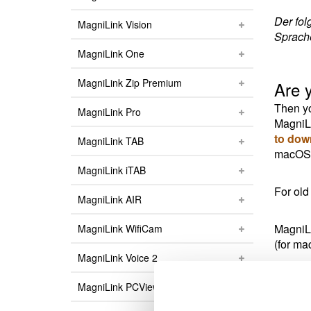
Der fol
MagniLink Vision
Sprach
MagniLink One
MagniLink Zip Premium
Are 
Then yo
MagniLink Pro
MagniLi
to dow
MagniLink TAB
macOS v
MagniLink iTAB
For old
MagniLink AIR
MagniLi
MagniLink WifiCam
(for ma
MagniLink Voice 2
MagniLi
MagniLink PCViewer
(for m