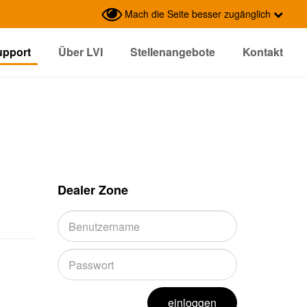
Mach die Seite besser zugänglich
upport
Über LVI
Stellenangebote
Kontakt
Dealer Zone
einloggen