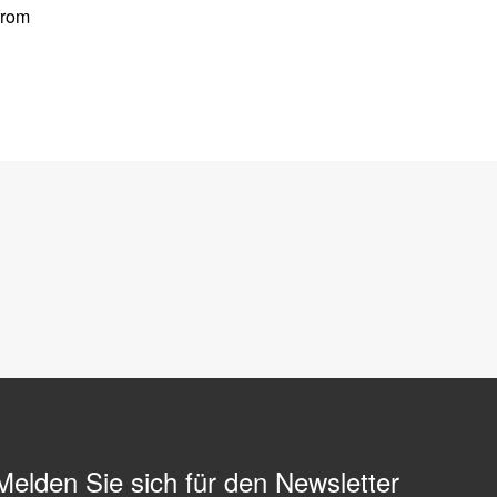
from
Melden Sie sich für den Newsletter