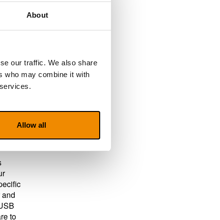
About
your
.
se our traffic. We also share
ers who may combine it with
 services.
 all
Allow all
s
ur
pecific
r and
a USB
re to