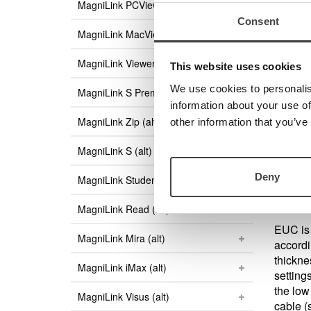
MagniLink PCViewer Standalone
Consent
Are 
MagniLink MacViewer
Then yo
MagniLink Viewer
MagniLi
This website uses cookies
to dow
We use cookies to personalis
MagniLink S Premium (alt)
information about your use of
MagniLink Zip (alt)
other information that you’ve
End Us
There i
MagniLink S (alt)
PC use
Deny
MagniLink Student (alt)
MagniLink Read (alt)
EUC is 
MagniLink Mira (alt)
accordi
thicknes
MagniLink iMax (alt)
setting
the low
MagniLink Visus (alt)
cable (