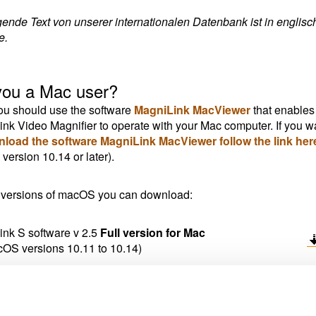
gende Text von unserer internationalen Datenbank ist in englisc
e.
you a Mac user?
u should use the software
MagniLink MacViewer
that enables
nk Video Magnifier to operate with your Mac computer. If you w
nload the software MagniLink MacViewer follow the link her
ersion 10.14 or later).
 versions of macOS you can download:
nk S software v 2.5
Full version for Mac
cOS versions 10.11 to 10.14)
nk S software v 2.3
Full version for Mac
acOS versions older than 10.11)