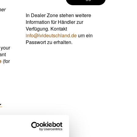
her
In Dealer Zone stehen weitere
Information für Händler zur
Verfügung. Kontakt
info@lvideutschland.de
um ein
Passwort zu erhalten.
 your
ant
e
(for