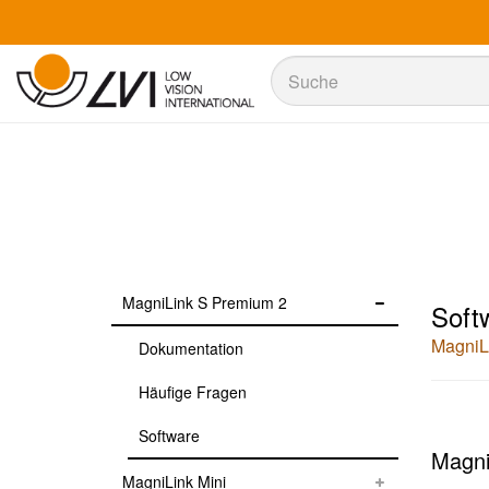
Suche
Suche
MagniLink S Premium 2
Soft
MagniL
Dokumentation
Häufige Fragen
Software
Magni
MagniLink Mini