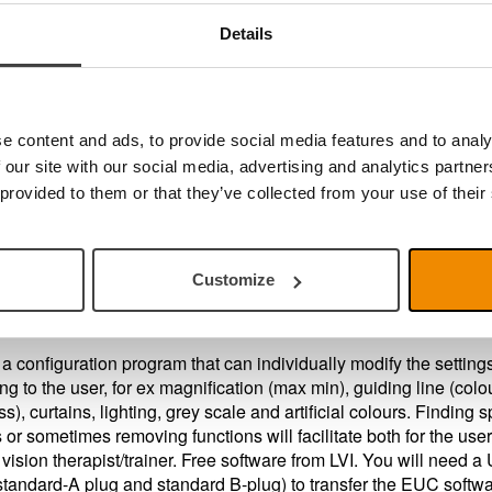
Details
you a PC user?
u should use the software
MagniLink PCViewer
that enables 
nk Video Magnifier to operate with your PC. If you want
nload the software MagniLink PCViewer follow the link here
e content and ads, to provide social media features and to analy
 our site with our social media, advertising and analytics partn
 provided to them or that they’ve collected from your use of their
er Configuration, EUC
s also an updated End User Configuration software available for
rs.
Customize
a configuration program that can individually modify the setting
ng to the user, for ex magnification (max min), guiding line (colo
s), curtains, lighting, grey scale and artificial colours. Finding s
s or sometimes removing functions will facilitate both for the use
 vision therapist/trainer. Free software from LVI. You will need 
standard-A plug and standard B-plug) to transfer the EUC softwa