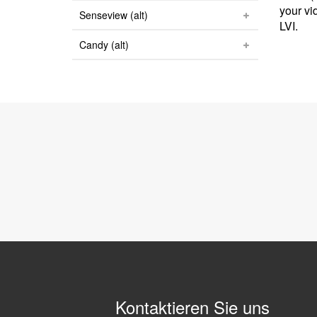
your vi
Senseview (alt)
LVI.
Candy (alt)
Kontaktieren Sie uns