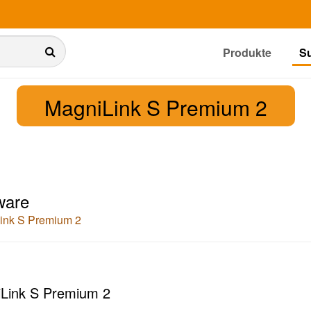
Produkte
S
MagniLink S Premium 2
ware
ink S Premium 2
Link S Premium 2