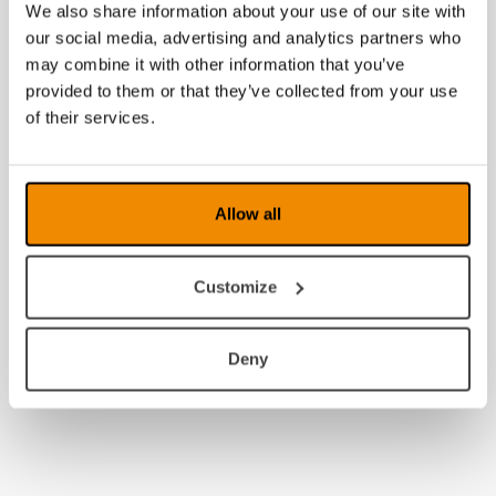
We also share information about your use of our site with
our social media, advertising and analytics partners who
may combine it with other information that you’ve
provided to them or that they’ve collected from your use
of their services.
Allow all
Customize
Deny