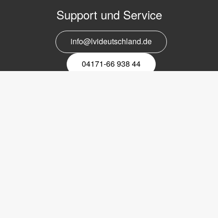
Support und Service
info@lvideutschland.de
04171-66 938 44
Melden Sie sich für den Newsletter
an
EMail-
Newsletter