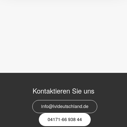
Kontaktieren Sie uns
info@lvideutschland.de
04171-66 938 44