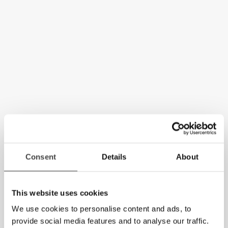
Consent
Details
About
This website uses cookies
We use cookies to personalise content and ads, to
provide social media features and to analyse our traffic.