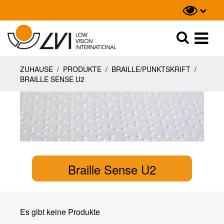
Suche
Suche
ZUHAUSE
/
PRODUKTE
/
BRAILLE/PUNKTSKRIFT
/
BRAILLE SENSE U2
Braille Sense U2
Es gibt keine Produkte