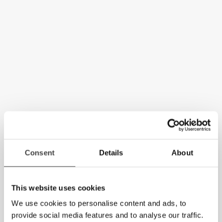
Consent
Details
About
This website uses cookies
We use cookies to personalise content and ads, to
provide social media features and to analyse our traffic.