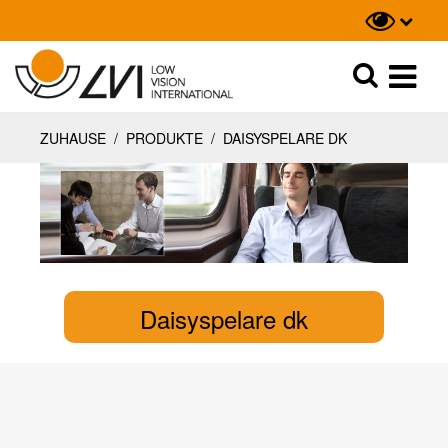
Suche
Suche
ZUHAUSE
/
PRODUKTE
/
DAISYSPELARE DK
Daisyspelare dk