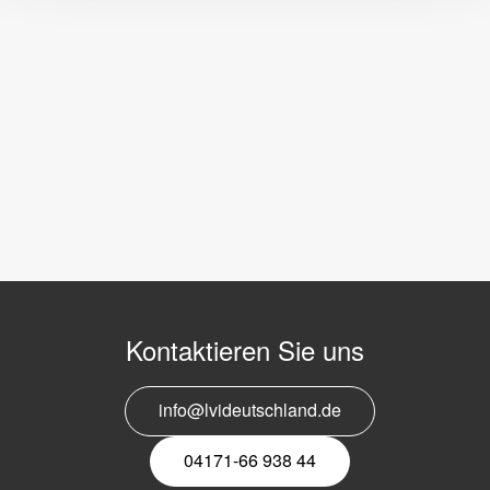
Kontaktieren Sie uns
info@lvideutschland.de
04171-66 938 44