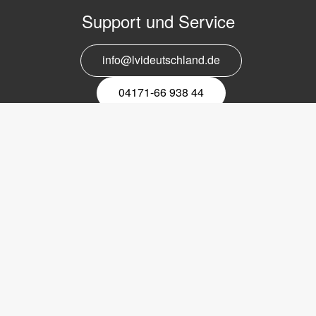
Support und Service
info@lvideutschland.de
04171-66 938 44
Melden Sie sich für den Newsletter
an
EMail-
Newsletter