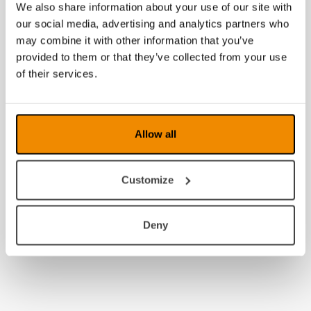
We also share information about your use of our site with
our social media, advertising and analytics partners who
may combine it with other information that you’ve
provided to them or that they’ve collected from your use
of their services.
Allow all
Customize
Deny