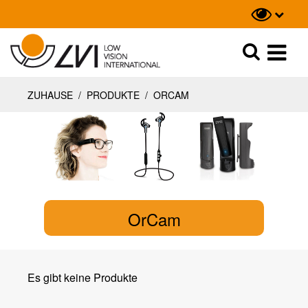
Suche
Suche
ZUHAUSE
/
PRODUKTE
/
ORCAM
OrCam
Es gibt keine Produkte