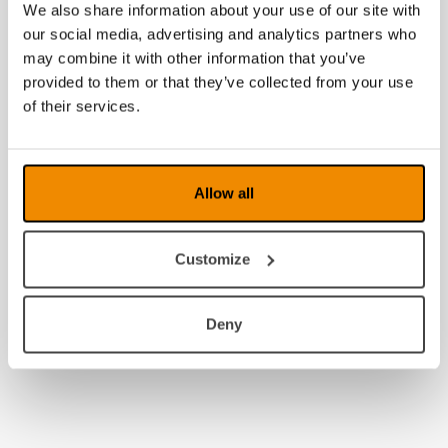
We also share information about your use of our site with
our social media, advertising and analytics partners who
may combine it with other information that you’ve
provided to them or that they’ve collected from your use
of their services.
Allow all
Customize
Deny