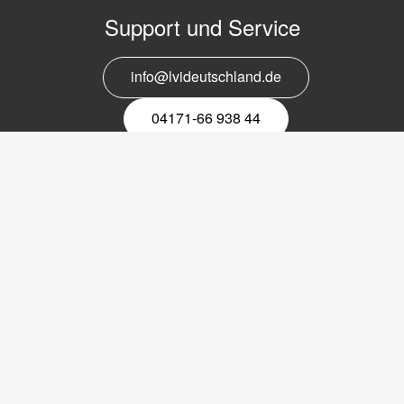
Support und Service
info@lvideutschland.de
04171-66 938 44
Melden Sie sich für den Newsletter
an
EMail-
Newsletter