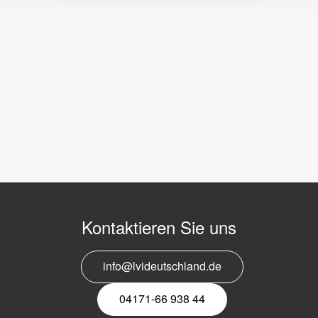
Kontaktieren Sie uns
info@lvideutschland.de
04171-66 938 44