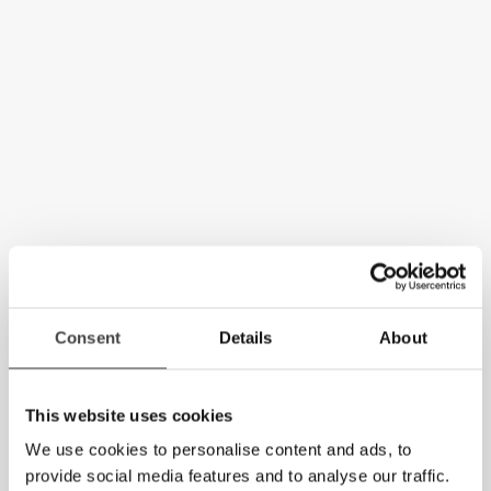
Consent
Details
About
This website uses cookies
We use cookies to personalise content and ads, to
provide social media features and to analyse our traffic.